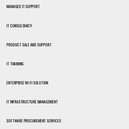
MANAGED IT SUPPORT
IT CONSULTANCY
PRODUCT SALE AND SUPPORT
IT TRAINING
ENTERPIRSE WI-FI SOLUTION
IT INFRASTRUCTURE MANAGEMENT
SOFTWARE PROCUREMENT SERVICES