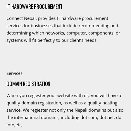
IT HARDWARE PROCUREMENT
Connect Nepal, provides IT hardware procurement
services for businesses that include recommending and
determining which networks, computer, components, or
systems will fit perfectly to our client’s needs.
Services
DOMAIN REGISTRATION
When you regiester your website with us, you will have a
quality domain registration, as well as a quality hosting
service. We regiester not only the Nepali domains but also
the international domains, including dot com, dot net, dot
info,etc,.