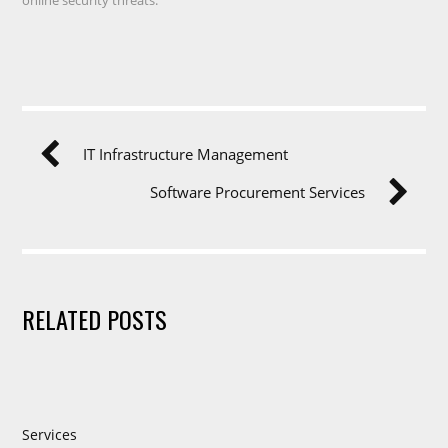
IT Infrastructure Management
Software Procurement Services
RELATED POSTS
Services