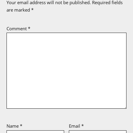
Your email address will not be published.
Required fields
are marked
*
Comment
*
Name
*
Email
*