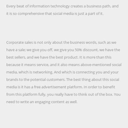
Every beat of information technology creates a business path, and
it is so comprehensive that social media is just a part of it.
Corporate sales is not only about the business words, such as we
have a sale; we give you off, we give you 50% discount, we have the
best sellers, and we have the best product. It is more than this
because it means service, and it also means above-mentioned social
media, which is networking. And which is connecting you and your
brands to the potential customers. The best thing about this social
media is it has a free advertisement platform. In order to benefit
from this platform fully, you really have to think out of the box. You
need to write an engaging content as well.