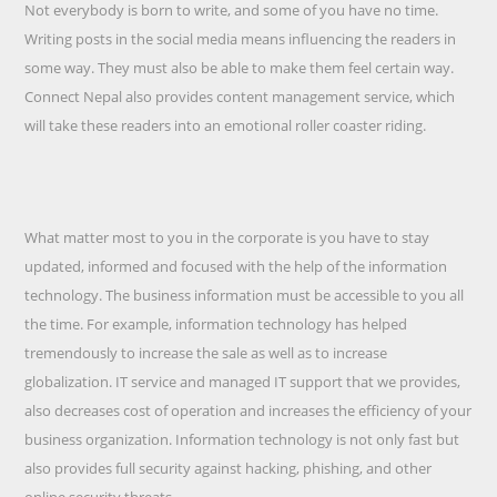
Not everybody is born to write, and some of you have no time.
Writing posts in the social media means influencing the readers in
some way. They must also be able to make them feel certain way.
Connect Nepal also provides content management service, which
will take these readers into an emotional roller coaster riding.
What matter most to you in the corporate is you have to stay
updated, informed and focused with the help of the information
technology. The business information must be accessible to you all
the time. For example, information technology has helped
tremendously to increase the sale as well as to increase
globalization. IT service and managed IT support that we provides,
also decreases cost of operation and increases the efficiency of your
business organization. Information technology is not only fast but
also provides full security against hacking, phishing, and other
online security threats.