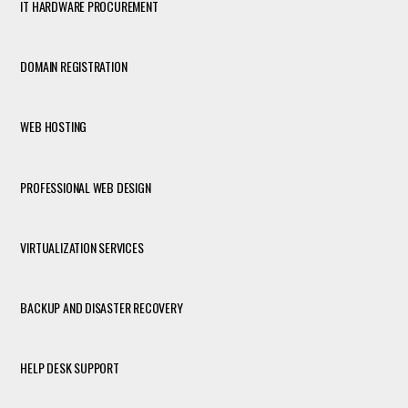
IT HARDWARE PROCUREMENT
DOMAIN REGISTRATION
WEB HOSTING
PROFESSIONAL WEB DESIGN
VIRTUALIZATION SERVICES
BACKUP AND DISASTER RECOVERY
HELP DESK SUPPORT