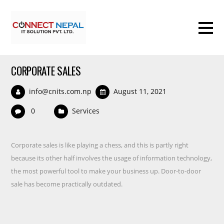
CORPORATE SALES
info@cnits.com.np
August 11, 2021
0
Services
Corporate sales is like playing a chess, and this is partly right
because its other half involves the usage of information technology,
the most powerful tool to make your business up. Door-to-door
sale has become practically outdated.