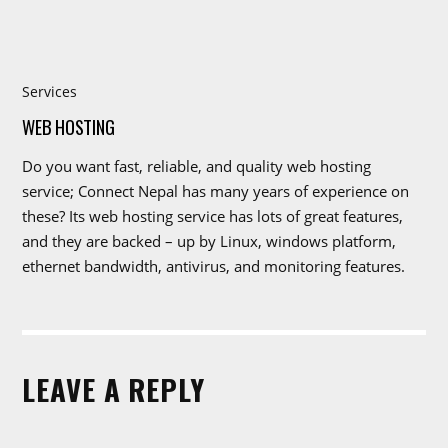
Services
WEB HOSTING
Do you want fast, reliable, and quality web hosting
service; Connect Nepal has many years of experience on
these? Its web hosting service has lots of great features,
and they are backed – up by Linux, windows platform,
ethernet bandwidth, antivirus, and monitoring features.
LEAVE A REPLY