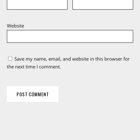
Website
Save my name, email, and website in this browser for
the next time I comment.