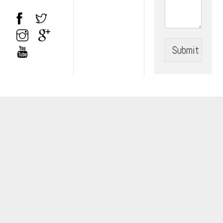
Submit