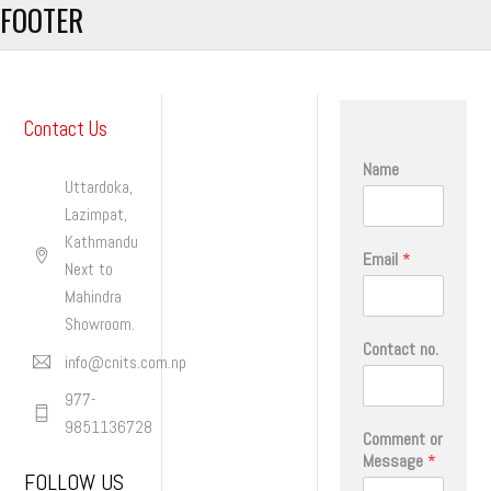
FOOTER
Contact Us
Name
Uttardoka,
Lazimpat,
Kathmandu
Email
*
Next to
Mahindra
Showroom.
Contact no.
info@cnits.com.np
977-
9851136728
Comment or
Message
*
FOLLOW US