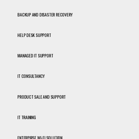
BACKUP AND DISASTER RECOVERY
HELP DESK SUPPORT
MANAGED IT SUPPORT
IT CONSULTANCY
PRODUCT SALE AND SUPPORT
IT TRAINING
ENTERPIRSE WI-FI SOLUTION