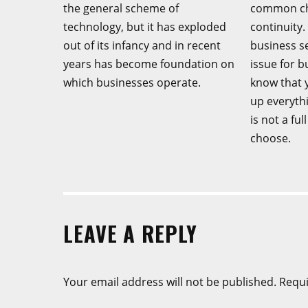
the general scheme of
common cha
technology, but it has exploded
continuity.
out of its infancy and in recent
business s
years has become foundation on
issue for 
which businesses operate.
know that y
up everyth
is not a fu
choose.
LEAVE A REPLY
Your email address will not be published.
Requi