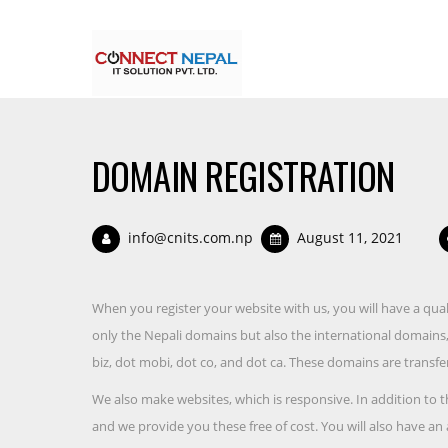
DOMAIN REGISTRATION
info@cnits.com.np
August 11, 2021
When you register your website with us, you will have a quali
only the Nepali domains but also the international domains, i
biz, dot mobi, dot co, and dot ca. These domains are transfer
We also make websites, which is responsive. In addition to t
and we provide you these free of cost. You will also have an 