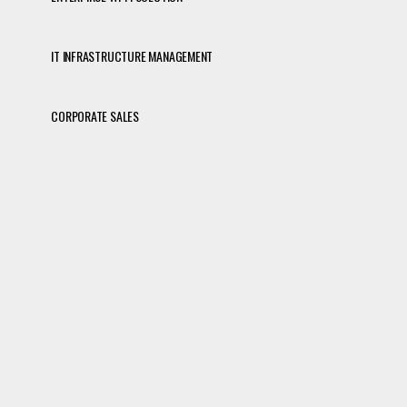
IT INFRASTRUCTURE MANAGEMENT
CORPORATE SALES