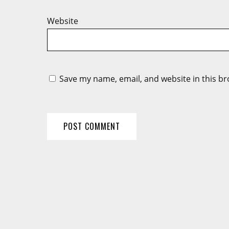
Website
Save my name, email, and website in this br