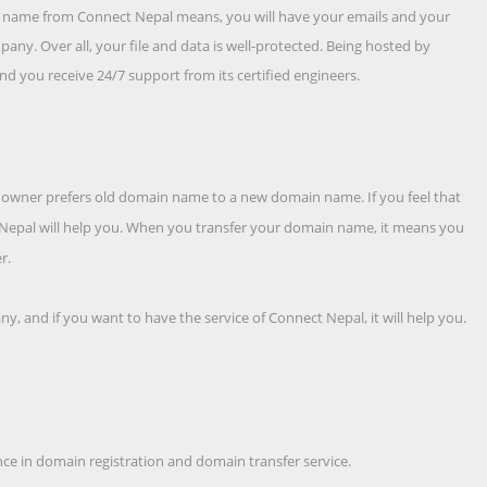
te name from Connect Nepal means, you will have your emails and your
any. Over all, your file and data is well-protected. Being hosted by
d you receive 24/7 support from its certified engineers.
hy, owner prefers old domain name to a new domain name. If you feel that
t Nepal will help you. When you transfer your domain name, it means you
r.
, and if you want to have the service of Connect Nepal, it will help you.
tance in domain registration and domain transfer service.