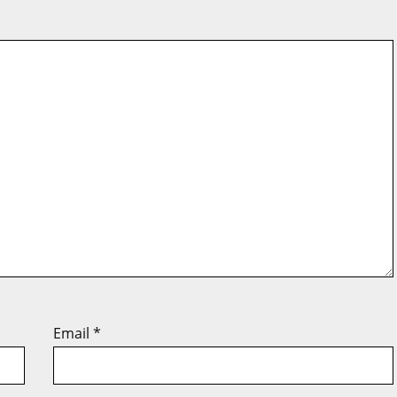
Email
*