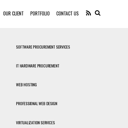
RSS
OUR CLIENT
PORTFOLIO
CONTACT US
SOFTWARE PROCUREMENT SERVICES
IT HARDWARE PROCUREMENT
WEB HOSTING
PROFESSIONAL WEB DESIGN
VIRTUALIZATION SERVICES