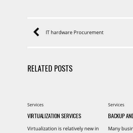
IT hardware Procurement
RELATED POSTS
Services
Services
VIRTUALIZATION SERVICES
BACKUP AN
Virtualization is relatively new in
Many busin