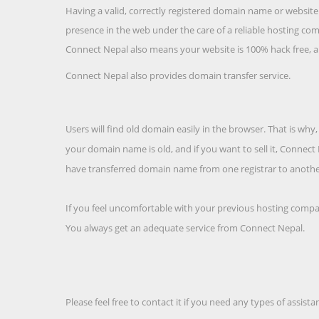
Having a valid, correctly registered domain name or websi
presence in the web under the care of a reliable hosting comp
Connect Nepal also means your website is 100% hack free, an
Connect Nepal also provides domain transfer service.
Users will find old domain easily in the browser. That is w
your domain name is old, and if you want to sell it, Connec
have transferred domain name from one registrar to anothe
If you feel uncomfortable with your previous hosting company
You always get an adequate service from Connect Nepal.
Please feel free to contact it if you need any types of assis