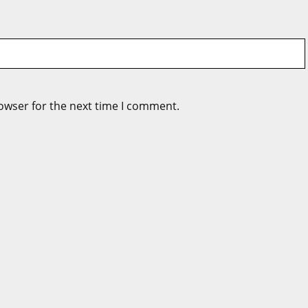
owser for the next time I comment.