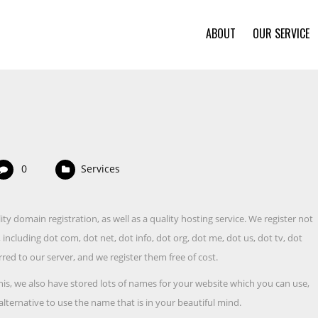
ABOUT
OUR SERVICE
0
Services
ty domain registration, as well as a quality hosting service. We register not
ncluding dot com, dot net, dot info, dot org, dot me, dot us, dot tv, dot
red to our server, and we register them free of cost.
his, we also have stored lots of names for your website which you can use,
alternative to use the name that is in your beautiful mind.