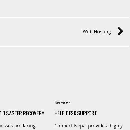
Web Hosting
Services
D DISASTER RECOVERY
HELP DESK SUPPORT
esses are facing
Connect Nepal provide a highly