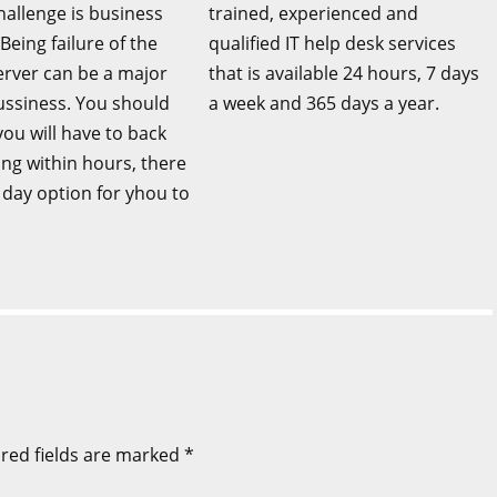
llenge is business
trained, experienced and
 Being failure of the
qualified IT help desk services
erver can be a major
that is available 24 hours, 7 days
bussiness. You should
a week and 365 days a year.
ou will have to back
ing within hours, there
ll day option for yhou to
red fields are marked
*