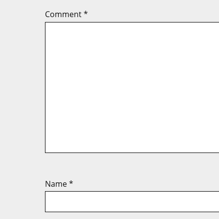
Comment
*
Name
*